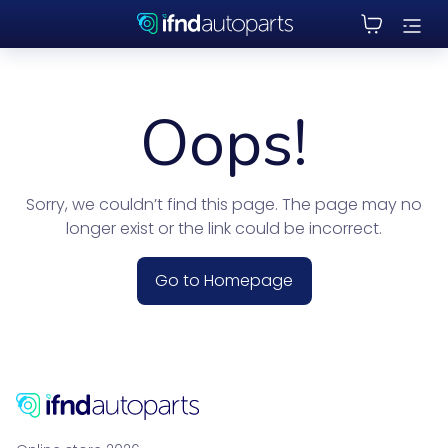
Oops!
Sorry, we couldn’t find this page. The page may no
longer exist or the link could be incorrect.
Go to Homepage