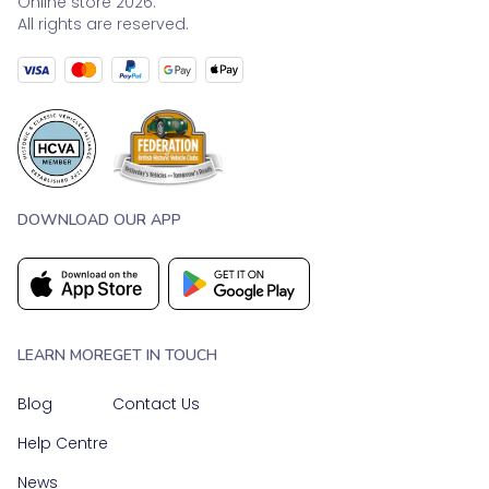
Online store 2026.
All rights are reserved.
DOWNLOAD OUR APP
LEARN MORE
GET IN TOUCH
Blog
Contact Us
Help Centre
News