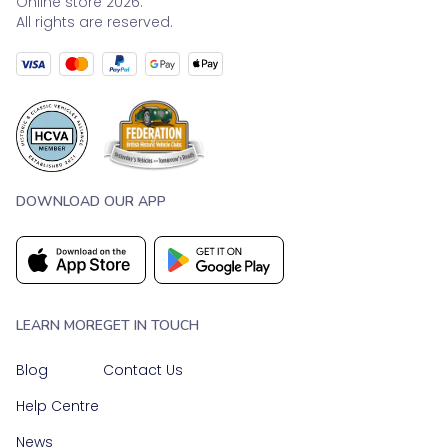
Online store 2026.
All rights are reserved.
DOWNLOAD OUR APP
LEARN MORE
GET IN TOUCH
Blog
Contact Us
Help Centre
News