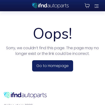
Oops!
Sorry, we couldn’t find this page. The page may no
longer exist or the link could be incorrect.
Go to Homepage