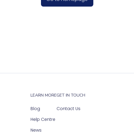
LEARN MORE
GET IN TOUCH
Blog
Contact Us
Help Centre
News