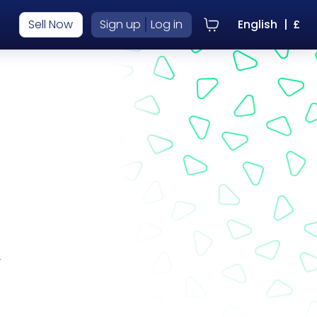
|
Sell Now
Sign up
Log in
English
|
£
r