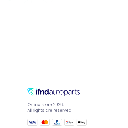
Online store 2026.
All rights are reserved.