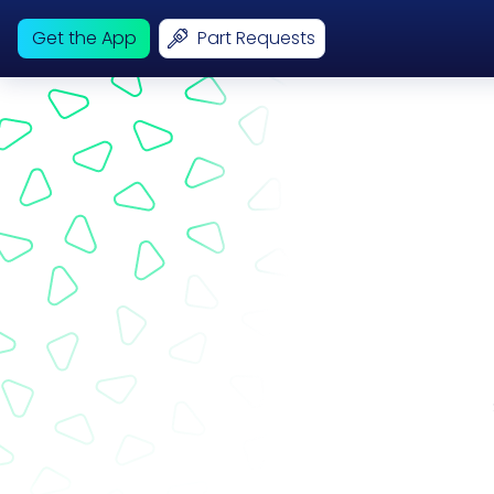
Get the App
Part Requests