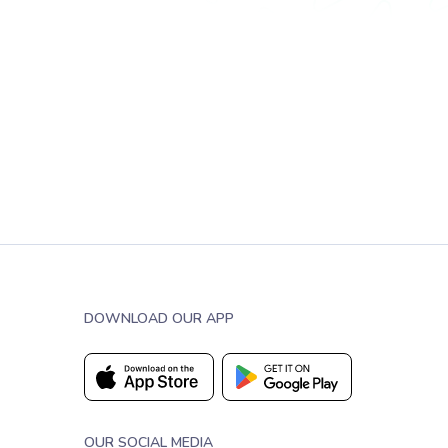
DOWNLOAD OUR APP
OUR SOCIAL MEDIA