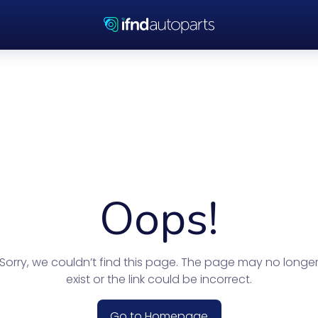
Oops!
Sorry, we couldn’t find this page. The page may no longe
exist or the link could be incorrect.
Go to Homepage