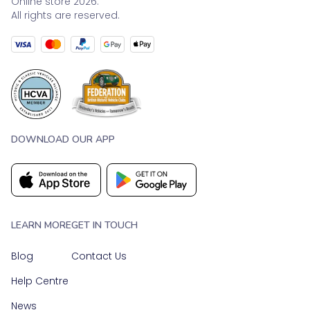
Online store 2026.
All rights are reserved.
DOWNLOAD OUR APP
LEARN MORE
GET IN TOUCH
Blog
Contact Us
Help Centre
News