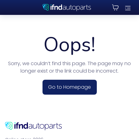
Oops!
Sorry, we couldn’t find this page. The page may no
longer exist or the link could be incorrect.
Go to Homepage