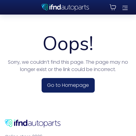
Oops!
Sorry, we couldn’t find this page. The page may no
longer exist or the link could be incorrect.
Go to Homepage