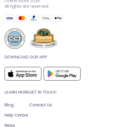
Online store 2026.
All rights are reserved.
DOWNLOAD OUR APP
LEARN MORE
GET IN TOUCH
Blog
Contact Us
Help Centre
News