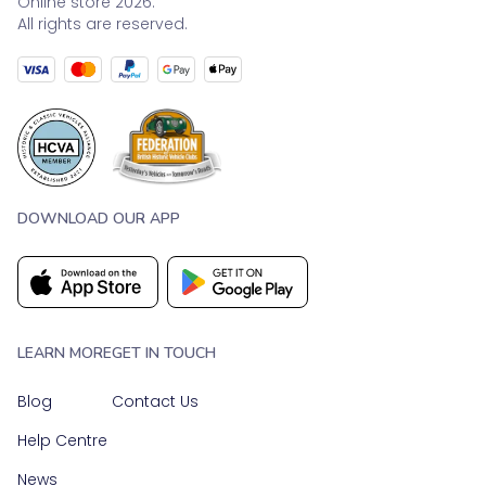
Online store 2026.
All rights are reserved.
DOWNLOAD OUR APP
LEARN MORE
GET IN TOUCH
Blog
Contact Us
Help Centre
News