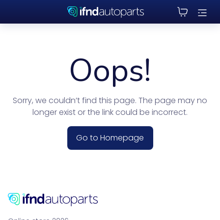
Oops!
Sorry, we couldn’t find this page. The page may no
longer exist or the link could be incorrect.
Go to Homepage