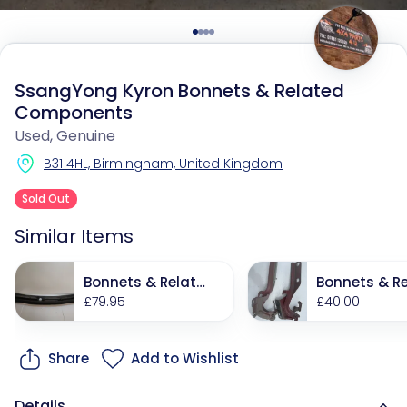
SsangYong Kyron Bonnets & Related
Components
Used, Genuine
B31 4HL, Birmingham, United Kingdom
Sold Out
Similar Items
Bonnets & Relate
Bonnets & Re
d Components
£79.95
d Componen
£40.00
Share
Add to Wishlist
Details