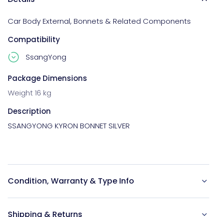
Car Body External
,
Bonnets & Related Components
Compatibility
SsangYong
Package Dimensions
Weight 16 kg
Description
SSANGYONG KYRON BONNET SILVER

Condition, Warranty & Type Info
Shipping & Returns