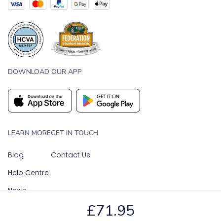
DOWNLOAD OUR APP
LEARN MORE
GET IN TOUCH
Blog
Contact Us
Help Centre
News
£71.95
OUR SOCIAL MEDIA