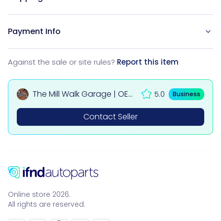
Payment Info
Against the sale or site rules?
Report this item
The Mill Walk Garage | OEM
5.0
Business
Used Car & 4x4 Parts UK
Contact Seller
Online store 2026.
All rights are reserved.