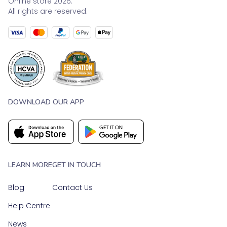
Online store 2026.
All rights are reserved.
DOWNLOAD OUR APP
LEARN MORE
GET IN TOUCH
Blog
Contact Us
Help Centre
News