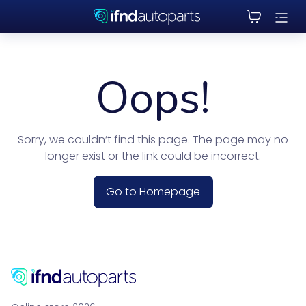
Oops!
Sorry, we couldn’t find this page. The page may no
longer exist or the link could be incorrect.
Go to Homepage