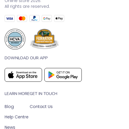
Online store 2026.
All rights are reserved.
DOWNLOAD OUR APP
LEARN MORE
GET IN TOUCH
Blog
Contact Us
Help Centre
News