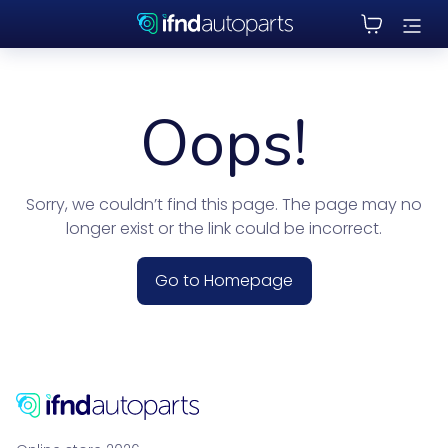
Oops!
Sorry, we couldn’t find this page. The page may no
longer exist or the link could be incorrect.
Go to Homepage