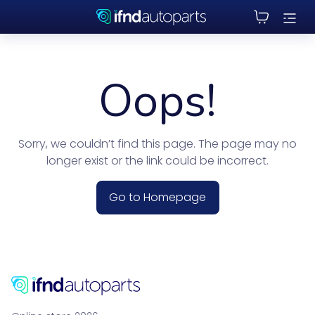
Oops!
Sorry, we couldn’t find this page. The page may no
longer exist or the link could be incorrect.
Go to Homepage