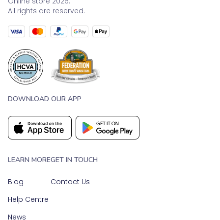
Online store 2026.
All rights are reserved.
DOWNLOAD OUR APP
LEARN MORE
GET IN TOUCH
Blog
Contact Us
Help Centre
News