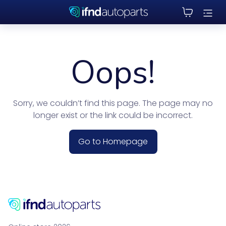
Oops!
Sorry, we couldn’t find this page. The page may no
longer exist or the link could be incorrect.
Go to Homepage