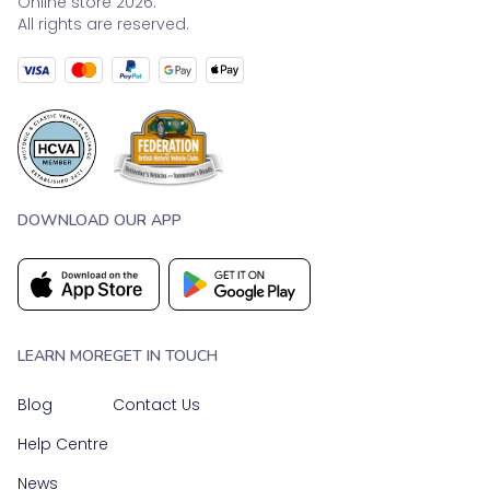
Online store 2026.
All rights are reserved.
DOWNLOAD OUR APP
LEARN MORE
GET IN TOUCH
Blog
Contact Us
Help Centre
News